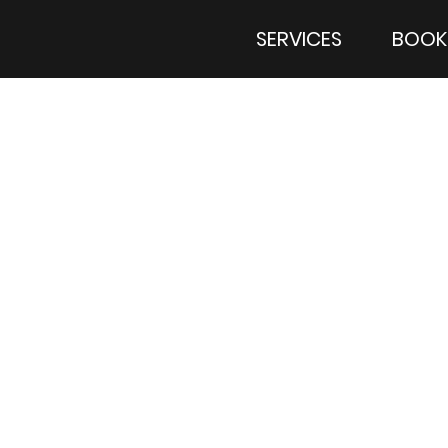
SERVICES
BOOK