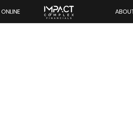
 ONLINE
ABOU