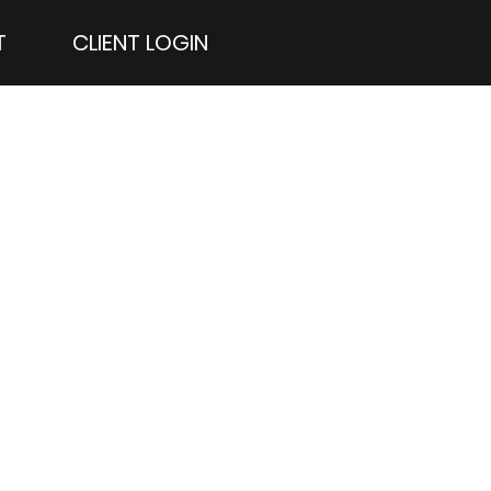
T
CLIENT LOGIN